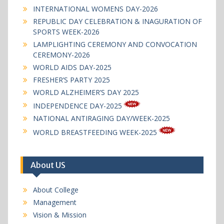
INTERNATIONAL WOMENS DAY-2026
REPUBLIC DAY CELEBRATION & INAGURATION OF
SPORTS WEEK-2026
LAMPLIGHTING CEREMONY AND CONVOCATION
CEREMONY-2026
WORLD AIDS DAY-2025
FRESHER’S PARTY 2025
WORLD ALZHEIMER’S DAY 2025
INDEPENDENCE DAY-2025
NATIONAL ANTIRAGING DAY/WEEK-2025
WORLD BREASTFEEDING WEEK-2025
About US
About College
Management
Vision & Mission