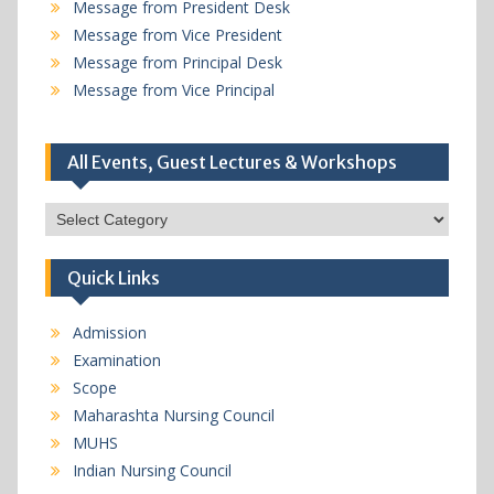
Message from President Desk
Message from Vice President
Message from Principal Desk
Message from Vice Principal
All Events, Guest Lectures & Workshops
All
Events,
Guest
Quick Links
Lectures
&
Workshops
Admission
Examination
Scope
Maharashta Nursing Council
MUHS
Indian Nursing Council