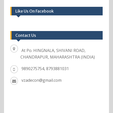
Like Us On Facebook
Contact Us
At Po. HINGNALA, SHIVANI ROAD,
CHANDRAPUR, MAHARASHTRA (INDIA)
9890275754, 8793881031
vzadecon@gmail.com