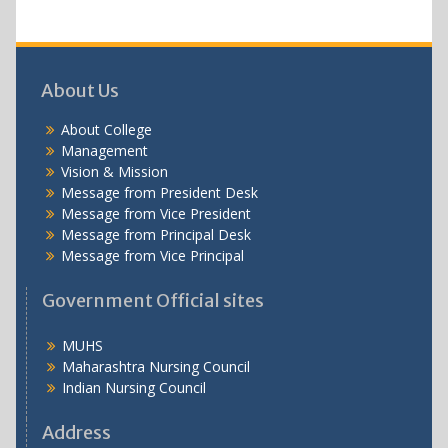
About Us
About College
Management
Vision & Mission
Message from President Desk
Message from Vice President
Message from Principal Desk
Message from Vice Principal
Government Official sites
MUHS
Maharashtra Nursing Council
Indian Nursing Council
Address