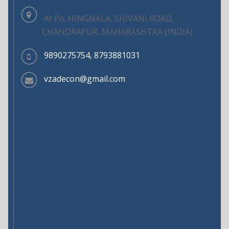
At Po. HINGNALA, SHIVANI ROAD,
CHANDRAPUR, MAHARASHTRA (INDIA)
9890275754, 8793881031
vzadecon@gmail.com