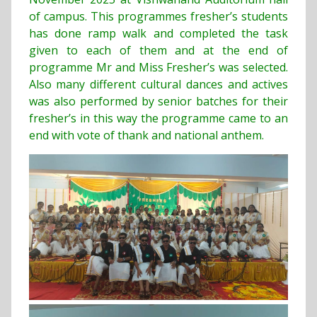
of campus. This programmes fresher’s students
has done ramp walk and completed the task
given to each of them and at the end of
programme Mr and Miss Fresher’s was selected.
Also many different cultural dances and actives
was also performed by senior batches for their
fresher’s in this way the programme came to an
end with vote of thank and national anthem.