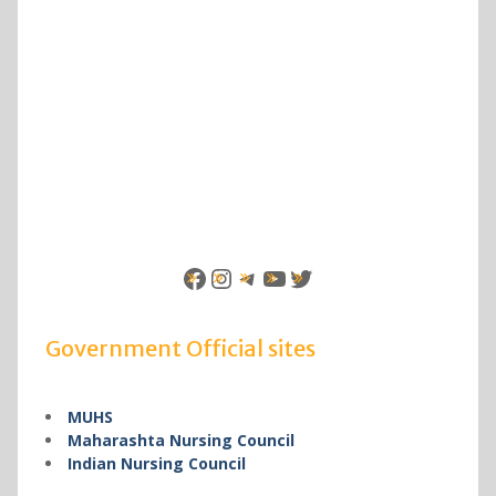
Facebook
Instagram
Telegram
YouTube
Twitter
Government Official sites
MUHS
Maharashta Nursing Council
Indian Nursing Council