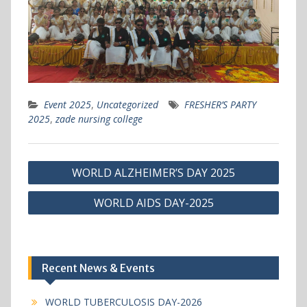
Event 2025
,
Uncategorized
FRESHER’S PARTY
2025
,
zade nursing college
Post
WORLD ALZHEIMER’S DAY 2025
navigation
WORLD AIDS DAY-2025
Recent News & Events
WORLD TUBERCULOSIS DAY-2026