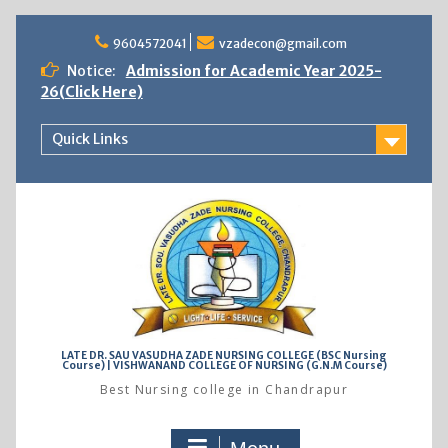
Skip
to
9604572041
vzadecon@gmail.com
content
Notice:
Admission for Academic Year 2025-
26(Click Here)
Quick Links
LATE DR. SAU VASUDHA ZADE NURSING COLLEGE (BSC Nursing
Course) | VISHWANAND COLLEGE OF NURSING (G.N.M Course)
Best Nursing college in Chandrapur