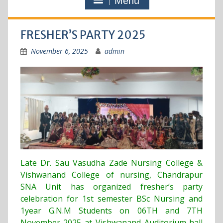
Menu
FRESHER’S PARTY 2025
November 6, 2025
admin
Late Dr. Sau Vasudha Zade Nursing College &
Vishwanand College of nursing, Chandrapur
SNA Unit has organized fresher’s party
celebration for 1st semester BSc Nursing and
1year G.N.M Students on 06TH and 7TH
November 2025 at Vishwanand Auditorium hall