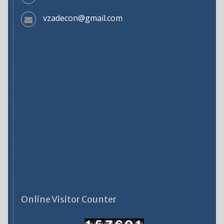
vzadecon@gmail.com
Online Visitor Counter