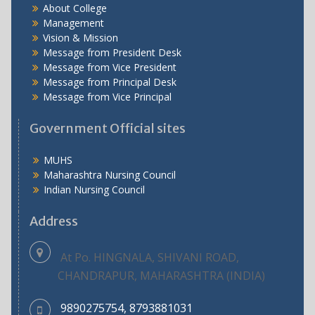
About College
Management
Vision & Mission
Message from President Desk
Message from Vice President
Message from Principal Desk
Message from Vice Principal
Government Official sites
MUHS
Maharashtra Nursing Council
Indian Nursing Council
Address
At Po. HINGNALA, SHIVANI ROAD,
CHANDRAPUR, MAHARASHTRA (INDIA)
9890275754, 8793881031