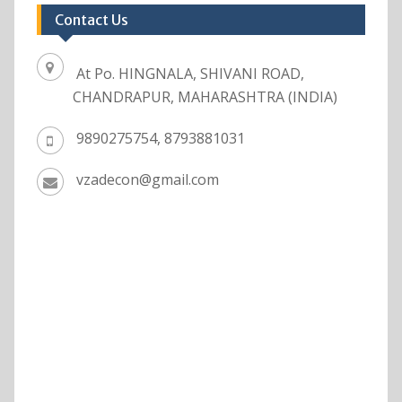
Contact Us
At Po. HINGNALA, SHIVANI ROAD,
CHANDRAPUR, MAHARASHTRA (INDIA)
9890275754, 8793881031
vzadecon@gmail.com