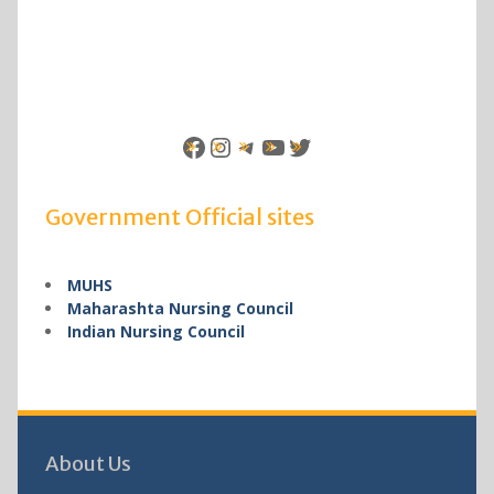
Facebook
Instagram
Telegram
YouTube
Twitter
Government Official sites
MUHS
Maharashta Nursing Council
Indian Nursing Council
About Us