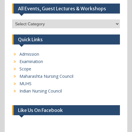
All Events, Guest Lectures & Workshops
All
Events,
Guest
Quick Links
Lectures
&
Workshops
Admission
Examination
Scope
Maharashta Nursing Council
MUHS
Indian Nursing Council
Like Us On Facebook