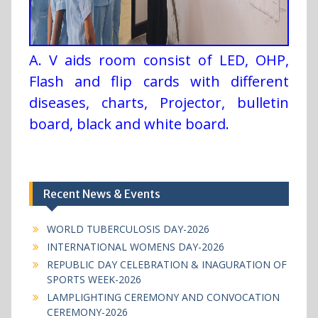
A. V aids room consist of LED, OHP,
Flash and flip cards with different
diseases, charts, Projector, bulletin
board, black and white board.
Recent News & Events
WORLD TUBERCULOSIS DAY-2026
INTERNATIONAL WOMENS DAY-2026
REPUBLIC DAY CELEBRATION & INAGURATION OF
SPORTS WEEK-2026
LAMPLIGHTING CEREMONY AND CONVOCATION
CEREMONY-2026