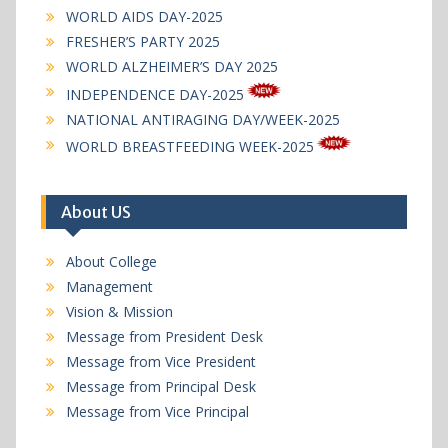
WORLD AIDS DAY-2025
FRESHER’S PARTY 2025
WORLD ALZHEIMER’S DAY 2025
INDEPENDENCE DAY-2025
NATIONAL ANTIRAGING DAY/WEEK-2025
WORLD BREASTFEEDING WEEK-2025
About US
About College
Management
Vision & Mission
Message from President Desk
Message from Vice President
Message from Principal Desk
Message from Vice Principal