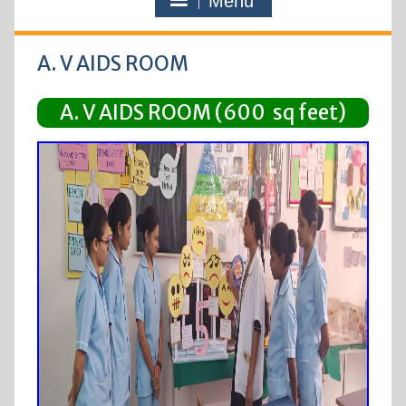
Menu
A. V AIDS ROOM
A. V AIDS ROOM (600 sq feet)