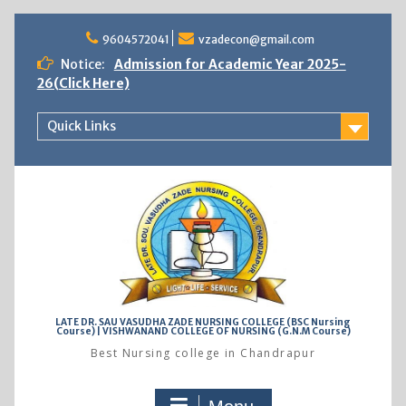
Skip
to
9604572041
vzadecon@gmail.com
content
Notice:
Admission for Academic Year 2025-
26(Click Here)
Quick Links
LATE DR. SAU VASUDHA ZADE NURSING COLLEGE (BSC Nursing
Course) | VISHWANAND COLLEGE OF NURSING (G.N.M Course)
Best Nursing college in Chandrapur