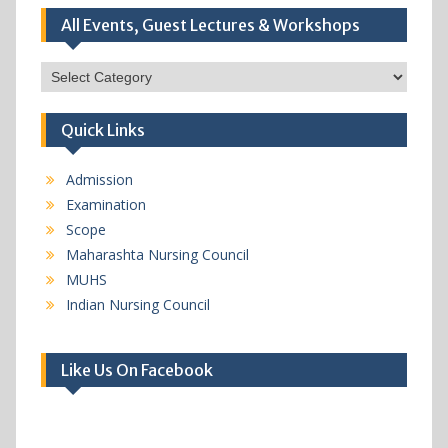
All Events, Guest Lectures & Workshops
All
Events,
Guest
Quick Links
Lectures
&
Workshops
Admission
Examination
Scope
Maharashta Nursing Council
MUHS
Indian Nursing Council
Like Us On Facebook