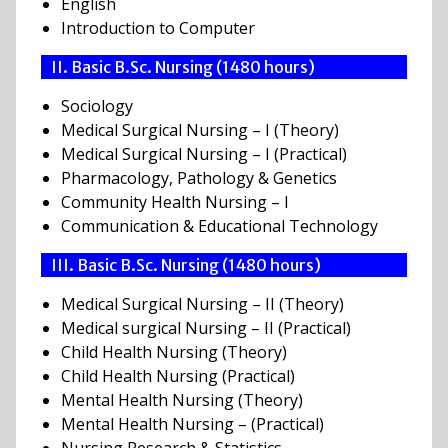
English
Introduction to Computer
II. Basic B.Sc. Nursing (1480 hours)
Sociology
Medical Surgical Nursing – I (Theory)
Medical Surgical Nursing – I (Practical)
Pharmacology, Pathology & Genetics
Community Health Nursing – I
Communication & Educational Technology
III. Basic B.Sc. Nursing (1480 hours)
Medical Surgical Nursing – II (Theory)
Medical surgical Nursing – II (Practical)
Child Health Nursing (Theory)
Child Health Nursing (Practical)
Mental Health Nursing (Theory)
Mental Health Nursing – (Practical)