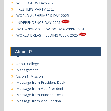
WORLD AIDS DAY-2025
FRESHER’S PARTY 2025
WORLD ALZHEIMER’S DAY 2025
INDEPENDENCE DAY-2025
NATIONAL ANTIRAGING DAY/WEEK-2025
WORLD BREASTFEEDING WEEK-2025
About US
About College
Management
Vision & Mission
Message from President Desk
Message from Vice President
Message from Principal Desk
Message from Vice Principal