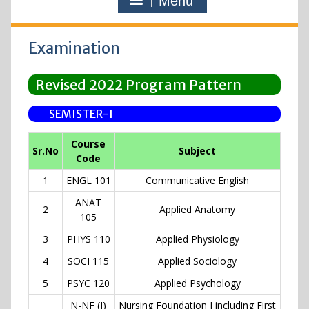
Menu
Examination
Revised 2022 Program Pattern
SEMISTER-I
Course
Sr.No
Subject
Code
1
ENGL 101
Communicative English
ANAT
2
Applied Anatomy
105
3
PHYS 110
Applied Physiology
4
SOCI 115
Applied Sociology
5
PSYC 120
Applied Psychology
N-NF (I)
Nursing Foundation I including First