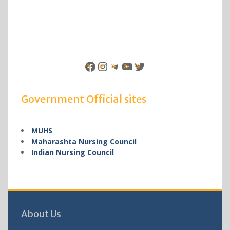
Facebook
Instagram
Telegram
YouTube
Twitter
Government Official sites
MUHS
Maharashta Nursing Council
Indian Nursing Council
About Us