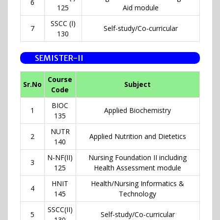
6
125
Aid module
SSCC (I)
7
Self-study/Co-curricular
130
SEMISTER-II
Course
Sr.No
Subject
Code
BIOC
1
Applied Biochemistry
135
NUTR
2
Applied Nutrition and Dietetics
140
N-NF(II)
Nursing Foundation II including
3
125
Health Assessment module
HNIT
Health/Nursing Informatics &
4
145
Technology
SSCC(II)
5
Self-study/Co-curricular
130