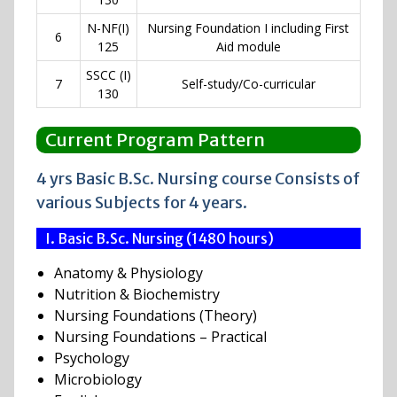
N-NF(I)
Nursing Foundation I including First
6
125
Aid module
SSCC (I)
7
Self-study/Co-curricular
130
Current Program Pattern
4 yrs Basic B.Sc. Nursing course Consists of
various Subjects for 4 years.
I. Basic B.Sc. Nursing (1480 hours)
Anatomy & Physiology
Nutrition & Biochemistry
Nursing Foundations (Theory)
Nursing Foundations – Practical
Psychology
Microbiology