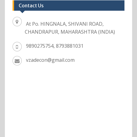
Contact Us
At Po. HINGNALA, SHIVANI ROAD,
CHANDRAPUR, MAHARASHTRA (INDIA)
9890275754, 8793881031
vzadecon@gmail.com