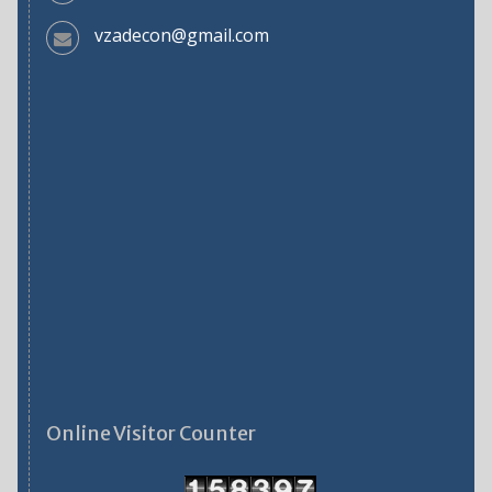
vzadecon@gmail.com
Online Visitor Counter