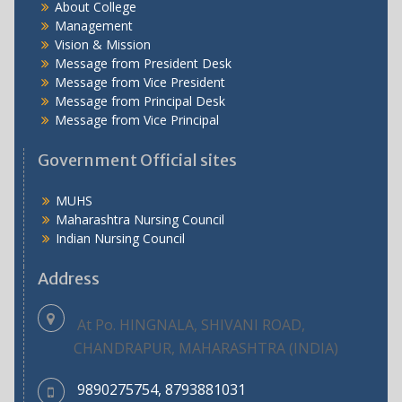
About College
Management
Vision & Mission
Message from President Desk
Message from Vice President
Message from Principal Desk
Message from Vice Principal
Government Official sites
MUHS
Maharashtra Nursing Council
Indian Nursing Council
Address
At Po. HINGNALA, SHIVANI ROAD,
CHANDRAPUR, MAHARASHTRA (INDIA)
9890275754, 8793881031