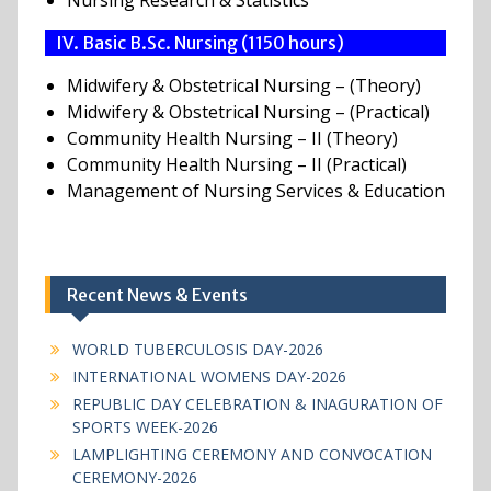
Nursing Research & Statistics
IV. Basic B.Sc. Nursing (1150 hours)
Midwifery & Obstetrical Nursing – (Theory)
Midwifery & Obstetrical Nursing – (Practical)
Community Health Nursing – II (Theory)
Community Health Nursing – II (Practical)
Management of Nursing Services & Education
Recent News & Events
WORLD TUBERCULOSIS DAY-2026
INTERNATIONAL WOMENS DAY-2026
REPUBLIC DAY CELEBRATION & INAGURATION OF
SPORTS WEEK-2026
LAMPLIGHTING CEREMONY AND CONVOCATION
CEREMONY-2026