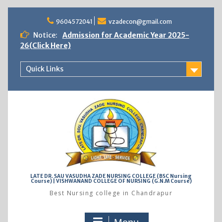
Skip
to
9604572041
vzadecon@gmail.com
content
Notice:
Admission for Academic Year 2025-
26(Click Here)
Quick Links
LATE DR. SAU VASUDHA ZADE NURSING COLLEGE (BSC Nursing
Course) | VISHWANAND COLLEGE OF NURSING (G.N.M Course)
Best Nursing college in Chandrapur