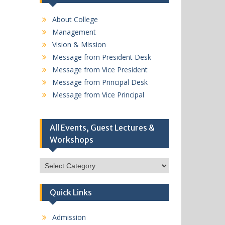
About College
Management
Vision & Mission
Message from President Desk
Message from Vice President
Message from Principal Desk
Message from Vice Principal
All Events, Guest Lectures &
Workshops
All
Events,
Guest
Quick Links
Lectures
&
Workshops
Admission