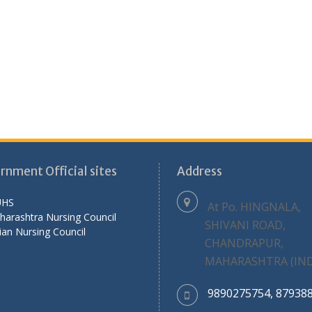
rnment Official sites
Address
HS
At Po. HINGNALA,
harashtra Nursing Council
SHIVANI ROAD,
ian Nursing Council
CHANDRAPUR,
MAHARASHTRA (IND
9890275754, 87938