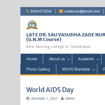
Skip
9604572041
vzadecon@gmail.com
to
content
LATE DR. SAU VASUDHA ZADE NUR
(G.N.M Course)
Best Nursing college in Chandrapur
Home
About us
Academic
Photo Gallery
MUHS Mandate
F
World AIDS Day
December 1, 2021
admin