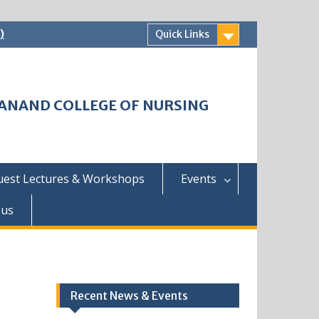
)
Quick Links
HWANAND COLLEGE OF NURSING
uest Lectures & Workshops
Events
 us
Recent News & Events