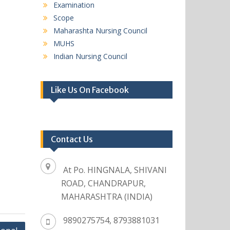
Examination
Scope
Maharashta Nursing Council
MUHS
Indian Nursing Council
Like Us On Facebook
Contact Us
At Po. HINGNALA, SHIVANI
ROAD, CHANDRAPUR,
MAHARASHTRA (INDIA)
9890275754, 8793881031