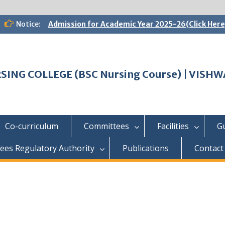
Notice:
Admission for Academic Year 2025-26(Click Here
SING COLLEGE (BSC Nursing Course) | VIS
Co-curriculum
Committees
Facilities
G
ees Regulatory Authority
Publications
Contact