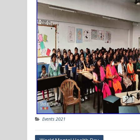
Events 2021
Post