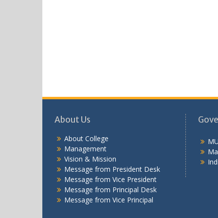
About Us
Gove
About College
MU
Management
Ma
Vision & Mission
Ind
Message from President Desk
Message from Vice President
Message from Principal Desk
Message from Vice Principal