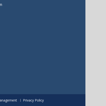
m
anagement
Privacy Policy