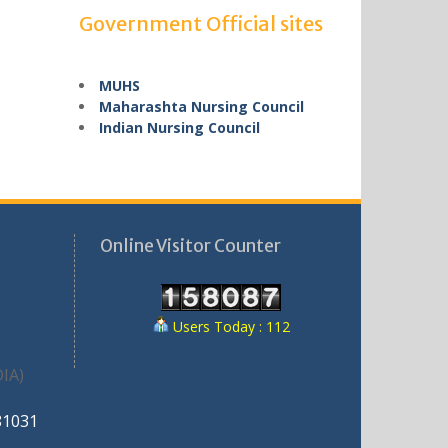
Government Official sites
MUHS
Maharashta Nursing Council
Indian Nursing Council
Online Visitor Counter
Users Today : 112
IA)
81031