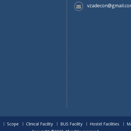
vzadecon@gmail.co
Scope
Clinical Facility
BUS Facility
Hostel Facilities
M