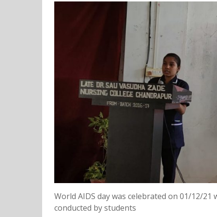
World AIDS day was celebrated on 01/12/21 
conducted by students