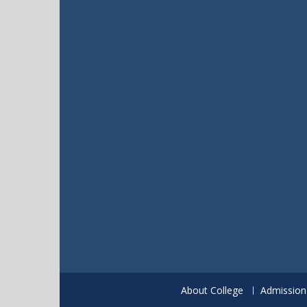
About College
Admission