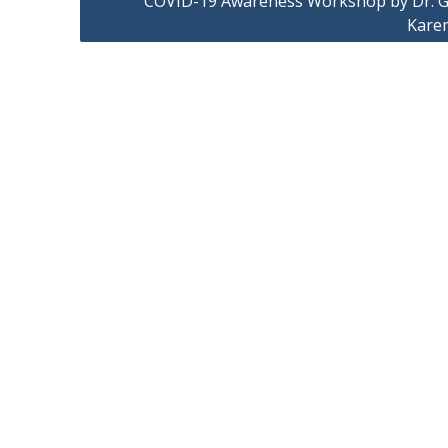
COVID-19 Awareness Workshop by Dr. G
Kare