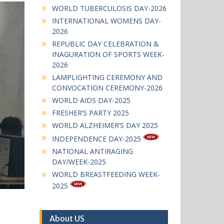
WORLD TUBERCULOSIS DAY-2026
INTERNATIONAL WOMENS DAY-
2026
REPUBLIC DAY CELEBRATION &
INAGURATION OF SPORTS WEEK-
2026
LAMPLIGHTING CEREMONY AND
CONVOCATION CEREMONY-2026
WORLD AIDS DAY-2025
FRESHER’S PARTY 2025
WORLD ALZHEIMER’S DAY 2025
INDEPENDENCE DAY-2025
NATIONAL ANTIRAGING
DAY/WEEK-2025
WORLD BREASTFEEDING WEEK-
2025
About US