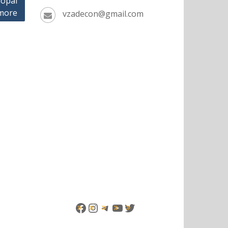
opal
more
vzadecon@gmail.com
Facebook
Instagram
Telegram
YouTube
Twitter