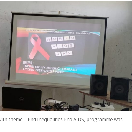
with theme – End Inequalities End AIDS, programme was