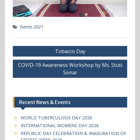
Events 2021
Post
Tobacco Day
navigation
COVID-19 Awareness Workshop by Ms. Stuti
Sonar
Recent News & Events
WORLD TUBERCULOSIS DAY-2026
INTERNATIONAL WOMENS DAY-2026
REPUBLIC DAY CELEBRATION & INAGURATION OF
SPORTS WEEK-2026