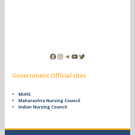
Facebook
Instagram
Telegram
YouTube
Twitter
Government Official sites
MUHS
Maharashta Nursing Council
Indian Nursing Council