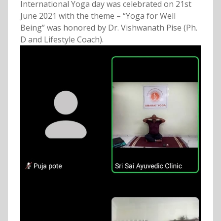
International Yoga day was celebrated on 21st
June 2021 with the theme – “Yoga for Well
Being” was honored by Dr. Vishwanath Pise (Ph.
D and Lifestyle Coach).