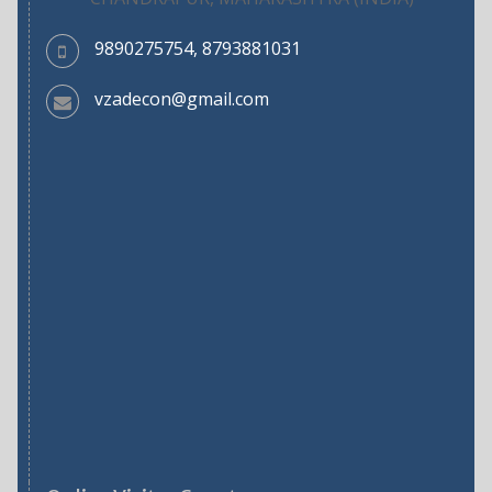
9890275754, 8793881031
vzadecon@gmail.com