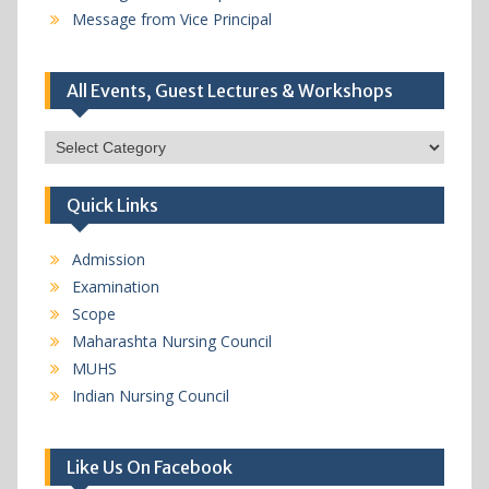
Message from Vice Principal
All Events, Guest Lectures & Workshops
All
Events,
Guest
Quick Links
Lectures
&
Workshops
Admission
Examination
Scope
Maharashta Nursing Council
MUHS
Indian Nursing Council
Like Us On Facebook