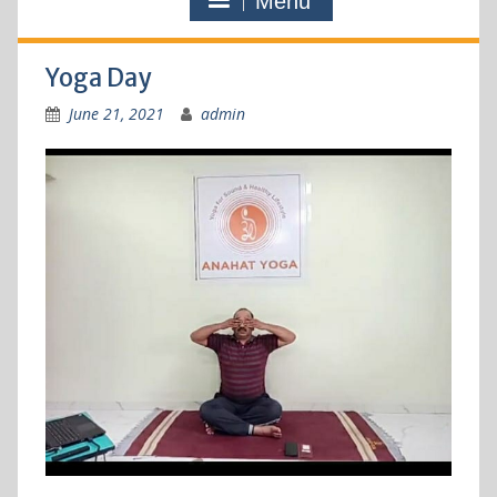
Menu
Yoga Day
June 21, 2021
admin