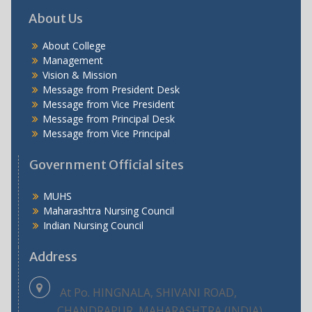
About Us
About College
Management
Vision & Mission
Message from President Desk
Message from Vice President
Message from Principal Desk
Message from Vice Principal
Government Official sites
MUHS
Maharashtra Nursing Council
Indian Nursing Council
Address
At Po. HINGNALA, SHIVANI ROAD,
CHANDRAPUR, MAHARASHTRA (INDIA)