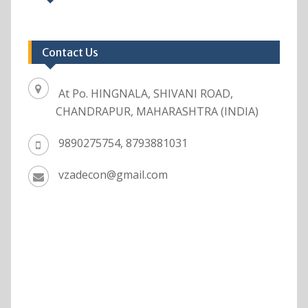
Contact Us
At Po. HINGNALA, SHIVANI ROAD,
CHANDRAPUR, MAHARASHTRA (INDIA)
9890275754, 8793881031
vzadecon@gmail.com