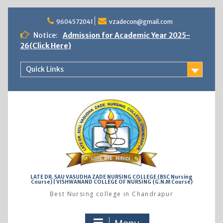
Skip
to
9604572041
vzadecon@gmail.com
content
Notice:
Admission for Academic Year 2025-
26(Click Here)
Quick Links
LATE DR. SAU VASUDHA ZADE NURSING COLLEGE (BSC Nursing
Course) | VISHWANAND COLLEGE OF NURSING (G.N.M Course)
Best Nursing college in Chandrapur