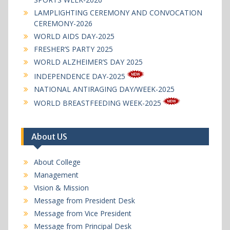
LAMPLIGHTING CEREMONY AND CONVOCATION
CEREMONY-2026
WORLD AIDS DAY-2025
FRESHER’S PARTY 2025
WORLD ALZHEIMER’S DAY 2025
INDEPENDENCE DAY-2025
NATIONAL ANTIRAGING DAY/WEEK-2025
WORLD BREASTFEEDING WEEK-2025
About US
About College
Management
Vision & Mission
Message from President Desk
Message from Vice President
Message from Principal Desk