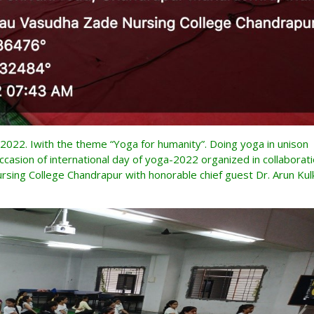
2022. Iwith the theme “Yoga for humanity”. Doing yoga in unison
ccasion of international day of yoga-2022 organized in collaborat
sing College Chandrapur with honorable chief guest Dr. Arun Kulk