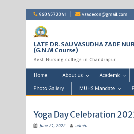
Skip
9604572041
vzadecon@gmail.com
to
content
LATE DR. SAU VASUDHA ZADE NUR
(G.N.M Course)
Best Nursing college in Chandrapur
Home
About us
Academic
Photo Gallery
MUHS Mandate
F
Yoga Day Celebration 202
June 21, 2022
admin