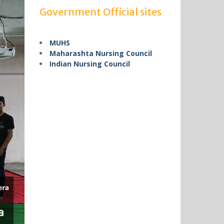
Government Official sites
MUHS
Maharashta Nursing Council
Indian Nursing Council