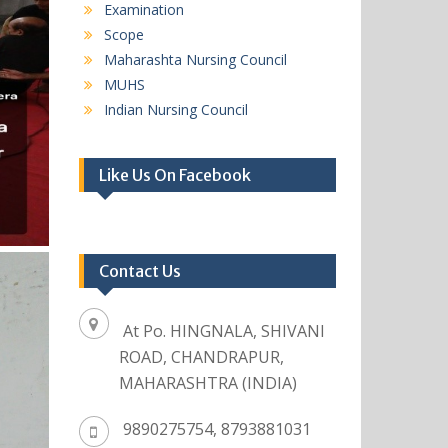
Examination
Scope
Maharashta Nursing Council
MUHS
Indian Nursing Council
Like Us On Facebook
Contact Us
At Po. HINGNALA, SHIVANI
ROAD, CHANDRAPUR,
MAHARASHTRA (INDIA)
9890275754, 8793881031