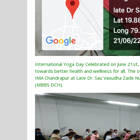
International Yoga Day Celebrated on June 21st, 
towards better health and wellness for all. The o
IMA Chandrapur at Late Dr. Sau Vasudha Zade Nur
(MBBS DCH).