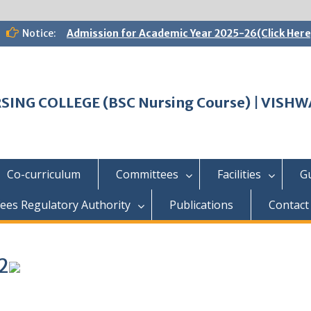
Notice:
Admission for Academic Year 2025-26(Click Here
SING COLLEGE (BSC Nursing Course) | VIS
Co-curriculum
Committees
Facilities
G
ees Regulatory Authority
Publications
Contact
2