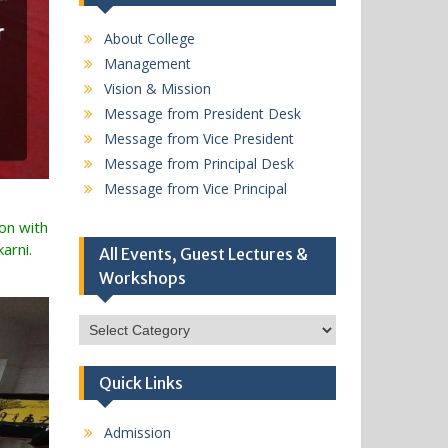
About College
Management
Vision & Mission
Message from President Desk
Message from Vice President
Message from Principal Desk
Message from Vice Principal
ion with
arni.
All Events, Guest Lectures &
Workshops
All
Events,
Guest
Quick Links
Lectures
&
Workshops
Admission