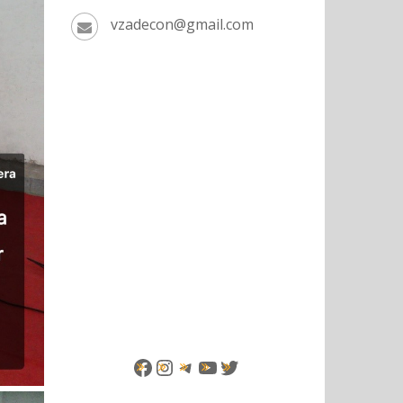
vzadecon@gmail.com
Facebook
Instagram
Telegram
YouTube
Twitter