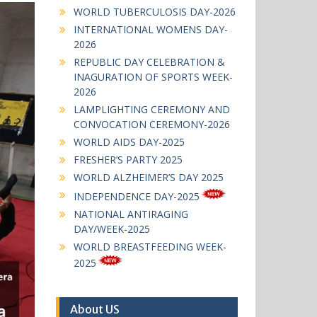
WORLD TUBERCULOSIS DAY-2026
INTERNATIONAL WOMENS DAY-
2026
REPUBLIC DAY CELEBRATION &
INAGURATION OF SPORTS WEEK-
2026
LAMPLIGHTING CEREMONY AND
CONVOCATION CEREMONY-2026
WORLD AIDS DAY-2025
FRESHER’S PARTY 2025
WORLD ALZHEIMER’S DAY 2025
INDEPENDENCE DAY-2025
NATIONAL ANTIRAGING
DAY/WEEK-2025
WORLD BREASTFEEDING WEEK-
2025
About US