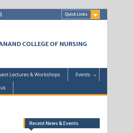
)
Quick Links
HWANAND COLLEGE OF NURSING
uest Lectures & Workshops
Events
 us
Recent News & Events