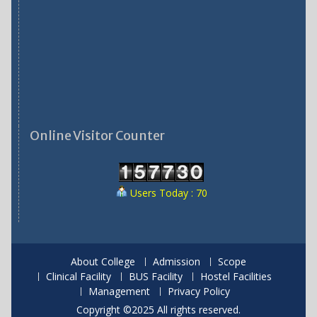
Online Visitor Counter
Users Today : 70
About College
Admission
Scope
Clinical Facility
BUS Facility
Hostel Facilities
Management
Privacy Policy
Copyright ©2025 All rights reserved.