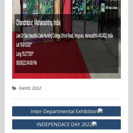
Events 2022
Post
Inter-Departmental Exhibition
navigation
INDEPENDACE DAY 2022