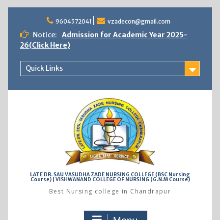
Skip
to
9604572041
vzadecon@gmail.com
content
Notice:
Admission for Academic Year 2025-
26(Click Here)
Quick Links
LATE DR. SAU VASUDHA ZADE NURSING COLLEGE (BSC Nursing
Course) | VISHWANAND COLLEGE OF NURSING (G.N.M Course)
Best Nursing college in Chandrapur