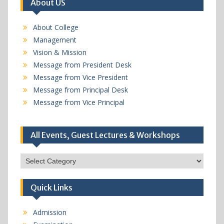
About US
About College
Management
Vision & Mission
Message from President Desk
Message from Vice President
Message from Principal Desk
Message from Vice Principal
All Events, Guest Lectures & Workshops
All
Events,
Guest
Quick Links
Lectures
&
Workshops
Admission