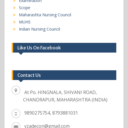
Examination
Scope
Maharashta Nursing Council
MUHS
Indian Nursing Council
Like Us On Facebook
Contact Us
At Po. HINGNALA, SHIVANI ROAD,
CHANDRAPUR, MAHARASHTRA (INDIA)
9890275754, 8793881031
vzadecon@gmail.com