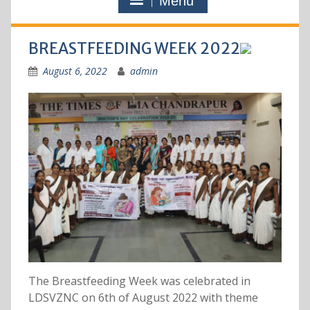
Menu
BREASTFEEDING WEEK 2022
August 6, 2022
admin
The Breastfeeding Week was celebrated in
LDSVZNC on 6th of August 2022 with theme