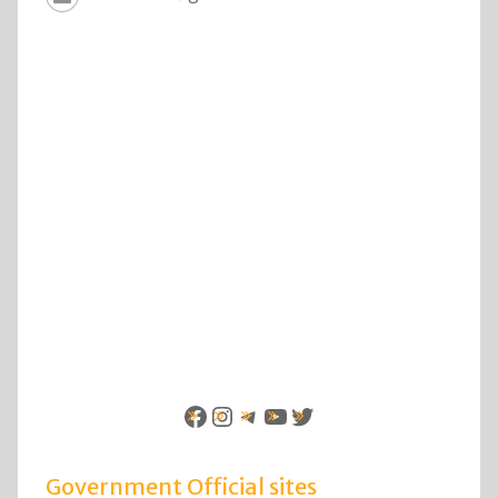
Facebook
Instagram
Telegram
YouTube
Twitter
Government Official sites