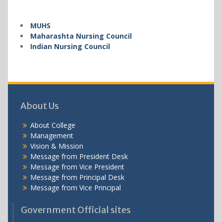
MUHS
Maharashta Nursing Council
Indian Nursing Council
About Us
About College
Management
Vision & Mission
Message from President Desk
Message from Vice President
Message from Principal Desk
Message from Vice Principal
Government Official sites