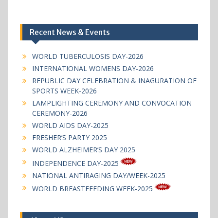
Recent News & Events
WORLD TUBERCULOSIS DAY-2026
INTERNATIONAL WOMENS DAY-2026
REPUBLIC DAY CELEBRATION & INAGURATION OF
SPORTS WEEK-2026
LAMPLIGHTING CEREMONY AND CONVOCATION
CEREMONY-2026
WORLD AIDS DAY-2025
FRESHER’S PARTY 2025
WORLD ALZHEIMER’S DAY 2025
INDEPENDENCE DAY-2025
NATIONAL ANTIRAGING DAY/WEEK-2025
WORLD BREASTFEEDING WEEK-2025