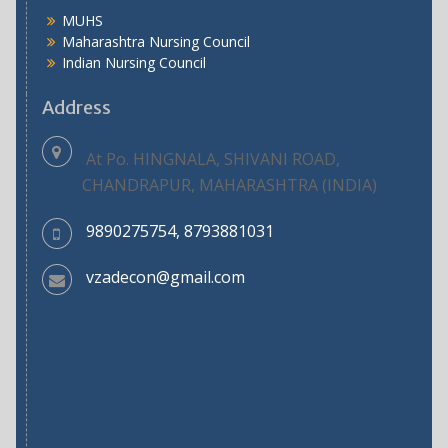
MUHS
Maharashtra Nursing Council
Indian Nursing Council
Address
At Po. HINGNALA, SHIVANI ROAD,
CHANDRAPUR, MAHARASHTRA (INDIA)
9890275754, 8793881031
vzadecon@gmail.com