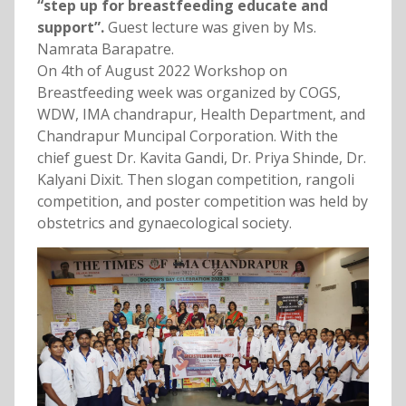
“step up for breastfeeding educate and
support”.
Guest lecture was given by Ms.
Namrata Barapatre.
On 4th of August 2022 Workshop on
Breastfeeding week was organized by COGS,
WDW, IMA chandrapur, Health Department, and
Chandrapur Muncipal Corporation. With the
chief guest Dr. Kavita Gandi, Dr. Priya Shinde, Dr.
Kalyani Dixit. Then slogan competition, rangoli
competition, and poster competition was held by
obstetrics and gynaecological society.